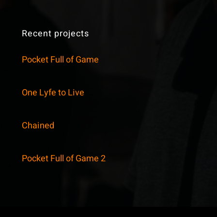
Recent projects
Pocket Full of Game
One Lyfe to Live
Chained
Pocket Full of Game 2