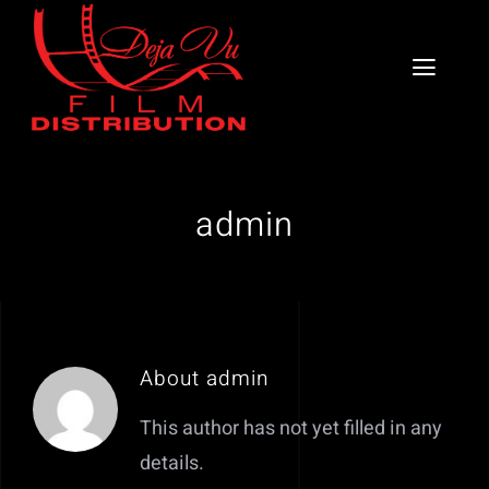
Skip
to
Toggl
content
Naviga
Home
About
admin
Services
DV School of the Arts
About
admin
Book a Consultation
This author has not yet filled in any
Our Catalog
details.