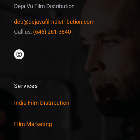
Deja Vu Film Distribution
deb@dejavufilmdistribution.com
Call us:
(646) 261-3840
Services
Indie Film Distribution
Film Marketing