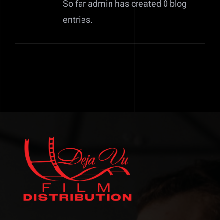
So far admin has created 0 blog
Contact
entries.
Submit Your Project Today