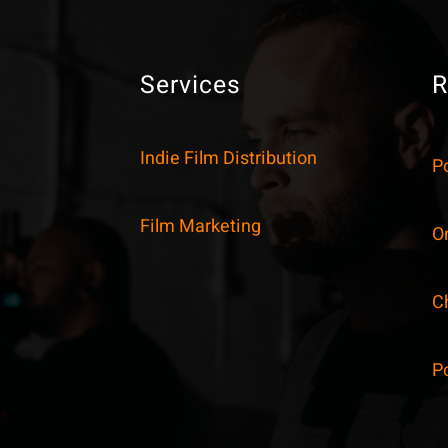
Services
R
Indie Film Distribution
P
Film Marketing
On
C
P