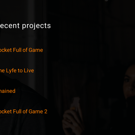
ecent projects
ocket Full of Game
e Lyfe to Live
hained
ocket Full of Game 2