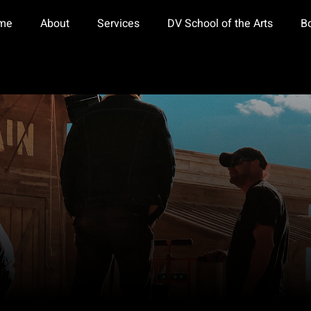
me
About
Services
DV School of the Arts
B