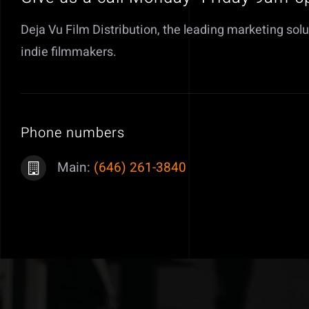
Deja Vu Film Distribution, the leading marketing solu
indie filmmakers.
Phone numbers
Main:
(646) 261-3840