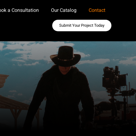
ook a Consultation
Our Catalog
Contact
Submit Your Project Today