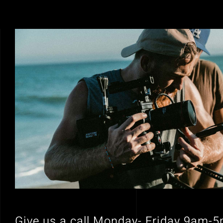
Give us a call Monday- Friday 9am-5