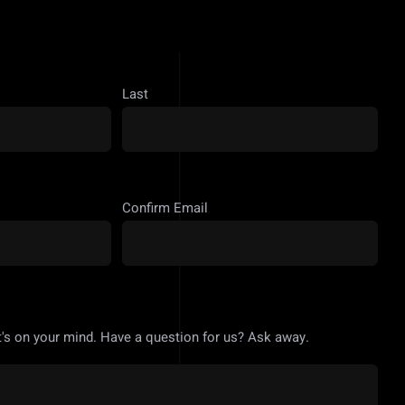
Last
Confirm Email
's on your mind. Have a question for us? Ask away.