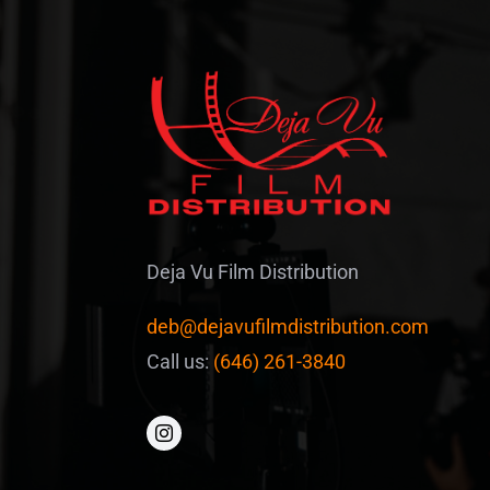
Deja Vu Film Distribution
deb@dejavufilmdistribution.com
Call us:
(646) 261-3840