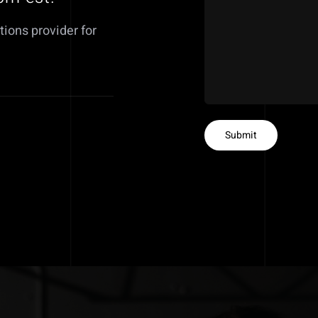
tions provider for
Submit