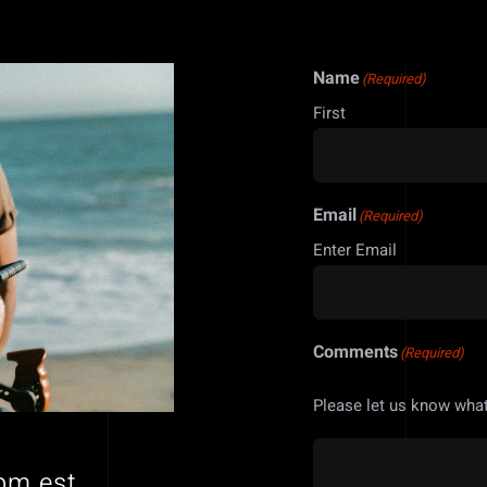
Name
(Required)
First
Email
(Required)
Enter Email
Comments
(Required)
Please let us know what
pm est.